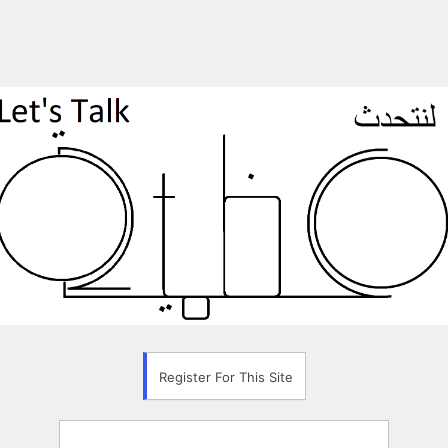
Register For This Site