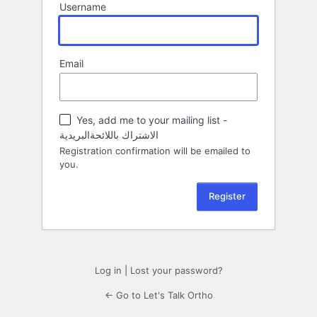
Username
Email
Yes, add me to your mailing list -
الاشتراك باللائحةالبريدية
Registration confirmation will be emailed to
you.
Log in
|
Lost your password?
← Go to Let's Talk Ortho